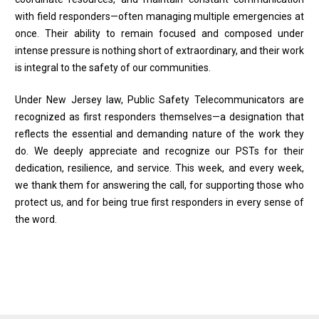
with field responders—often managing multiple emergencies at
once. Their ability to remain focused and composed under
intense pressure is nothing short of extraordinary, and their work
is integral to the safety of our communities.
Under New Jersey law, Public Safety Telecommunicators are
recognized as first responders themselves—a designation that
reflects the essential and demanding nature of the work they
do. We deeply appreciate and recognize our PSTs for their
dedication, resilience, and service. This week, and every week,
we thank them for answering the call, for supporting those who
protect us, and for being true first responders in every sense of
the word.