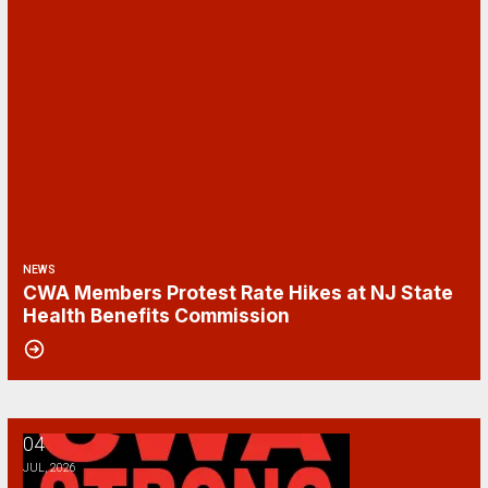
NEWS
CWA Members Protest Rate Hikes at NJ State
Health Benefits Commission
04
Happy Fourth of July!
JUL, 2026