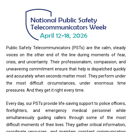
Public Safety Telecommunicators (PSTs) are the calm, steady
voices on the other end of the line during moments of fear,
crisis, and uncertainty. Their professionalism, compassion, and
unwavering commitment ensure that help is dispatched quickly
and accurately when seconds matter most. They perform under
the most difficult circumstances, under enormous time
pressures. And they get it right every time.
Every day, our PSTs provide life‑saving support to police officers,
firefighters, and emergency medical personnel while
simultaneously guiding callers through some of the most
difficult moments of their lives. They gather critical information,
coordinate resources, and maintain constant communication