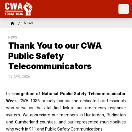
Skip
to
Ope
main
content
Breadcrumb
News
Home
NEWS
Thank You to our CWA
Public Safety
Telecommunicators
15 APR, 2026
In recognition of National Public Safety Telecommunicator
Week
, CWA 1036 proudly honors the dedicated professionals
who serve as the vital first link in our emergency response
system. We appreciate our members in Hunterdon, Burlington
and Cumberland counties, and our represented municipalities
who work in 911 and Public Safety Communications.