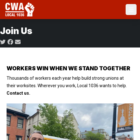
Skip
to
Ope
main
content
Join Us
Social share icons
WORKERS WIN WHEN WE STAND TOGETHER
Thousands of workers each year help build strong unions at
their worksites. Wherever you work, Local 1036 wants to help.
Contact us.