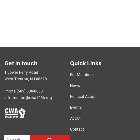
Get in touch
Quick Links
1 Lower Ferry Road
For Members
West Trenton, NJ 08628
News
Phone (609) 530-0060
Political Action
information@cwa1036.org
Events
About
Contact
Search site