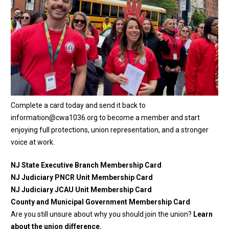
Complete a card today and send it back to
information@cwa1036.org
to become a member and start
enjoying full protections, union representation, and a stronger
voice at work.
NJ State Executive Branch Membership Card
NJ Judiciary PNCR Unit Membership Card
NJ Judiciary JCAU Unit Membership Card
County and Municipal Government Membership Card
Are you still unsure about why you should join the union?
Learn
about the union difference.