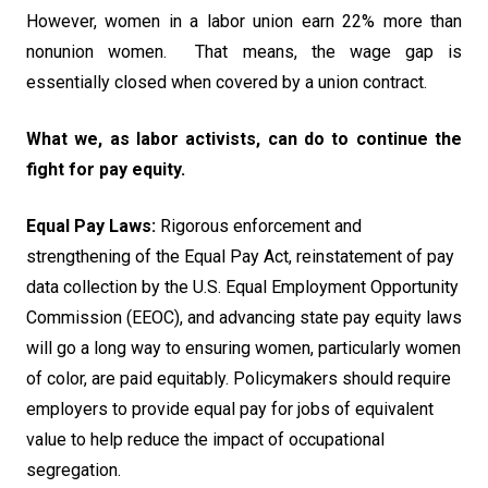
However, women in a labor union earn 22% more than
nonunion women. That means, the wage gap is
essentially closed when covered by a union contract.
What we, as labor activists, can do to continue the
fight for pay equity.
Equal Pay Laws:
Rigorous enforcement and
strengthening of the Equal Pay Act, reinstatement of pay
data collection by the U.S. Equal Employment Opportunity
Commission (EEOC), and advancing state pay equity laws
will go a long way to ensuring women, particularly women
of color, are paid equitably. Policymakers should require
employers to provide equal pay for jobs of equivalent
value to help reduce the impact of occupational
segregation.