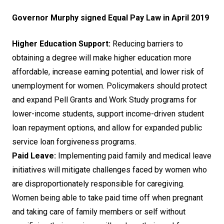
Governor Murphy signed Equal Pay Law in April 2019
Higher Education Support:
Reducing barriers to
obtaining a degree will make higher education more
affordable, increase earning potential, and lower risk of
unemployment for women. Policymakers should protect
and expand Pell Grants and Work Study programs for
lower-income students, support income-driven student
loan repayment options, and allow for expanded public
service loan forgiveness programs.
Paid Leave:
Implementing paid family and medical leave
initiatives will mitigate challenges faced by women who
are disproportionately responsible for caregiving.
Women being able to take paid time off when pregnant
and taking care of family members or self without