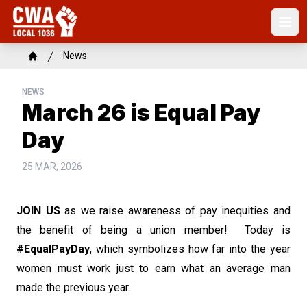
Skip
to
Open
main
content
Breadcrumb
News
Home
NEWS
March 26 is Equal Pay
Day
25 MAR, 2026
JOIN US
as we raise awareness of pay inequities and
the benefit of being a union member! Today is
#EqualPayDay
, which symbolizes how far into the year
women must work just to earn what an average man
made the previous year.