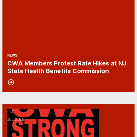
NEWS
CWA Members Protest Rate Hikes at NJ
State Health Benefits Commission
04
Happy Fourth of July!
JUL, 2026