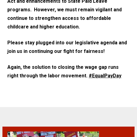
Act and enhancements to State Paid Leave
programs. However, we must remain vigilant and
continue to strengthen access to affordable
childcare and higher education.
Please stay plugged into our legislative agenda and
join us in continuing our fight for fairness!
Again, the solution to closing the wage gap runs
right through the labor movement.
#EqualPayDay
08
CWA Members Protest Rate Hikes at NJ State Health Benefits Com