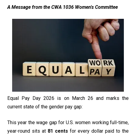
A Message from the CWA 1036 Women's Committee
Equal Pay Day 2026 is on March 26 and marks the
current state of the gender pay gap:
This year the wage gap for U.S. women working full-time,
year-round sits at
81 cents
for every dollar paid to the