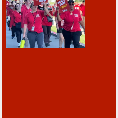
JUL, 2026