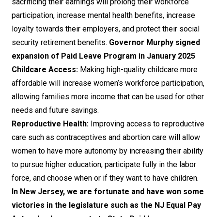
sacrificing their earnings will prolong their workforce
participation, increase mental health benefits, increase
loyalty towards their employers, and protect their social
security retirement benefits.
Governor Murphy signed
expansion of Paid Leave Program in January 2025
Childcare Access:
Making high-quality childcare more
affordable will increase women’s workforce participation,
allowing families more income that can be used for other
needs and future savings.
Reproductive Health:
Improving access to reproductive
care such as contraceptives and abortion care will allow
women to have more autonomy by increasing their ability
to pursue higher education, participate fully in the labor
force, and choose when or if they want to have children.
In New Jersey, we are fortunate and have won some
victories in the legislature such as the NJ Equal Pay