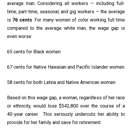
average man. Considering all workers — including full-
time, part-time, seasonal, and gig workers — the average
is
76 cents
. For many women of color working full time
compared to the average white man, the wage gap is
even worse:
65 cents for Black women
67 cents for Native Hawaiian and Pacific Islander women
58 cents for both Latina and Native American women
Based on this wage gap, a woman, regardless of her race
or ethnicity, would lose $542,800 over the course of a
40-year career. This seriously undercuts her ability to
provide for her family and save for retirement.