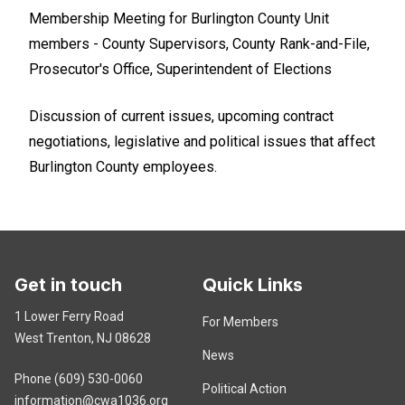
Membership Meeting for Burlington County Unit
members - County Supervisors, County Rank-and-File,
Prosecutor's Office, Superintendent of Elections
Discussion of current issues, upcoming contract
negotiations, legislative and political issues that affect
Burlington County employees.
Get in touch
Quick Links
1 Lower Ferry Road
For Members
West Trenton, NJ 08628
News
Phone (609) 530-0060
Political Action
information@cwa1036.org