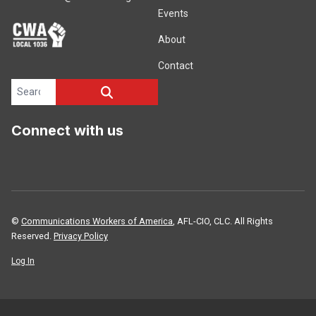
Events
About
Contact
Search site
SEARCH
Connect with us
©
Communications Workers of America
, AFL-CIO, CLC. All Rights
Reserved.
Privacy Policy
Log In