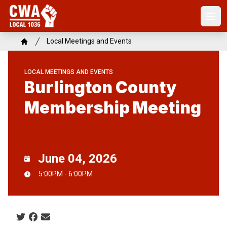
Skip
to
Open
main
content
Breadcrumb
Local Meetings and Events
Home
LOCAL MEETINGS AND EVENTS
Burlington County
Membership Meeting
June 04, 2026
5:00PM - 6:00PM
Social share icons