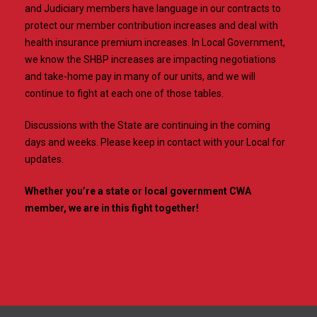
and Judiciary members have language in our contracts to
protect our member contribution increases and deal with
health insurance premium increases. In Local Government,
we know the SHBP increases are impacting negotiations
and take-home pay in many of our units, and we will
continue to fight at each one of those tables.
Discussions with the State are continuing in the coming
days and weeks. Please keep in contact with your Local for
updates.
Whether you’re a state or local government CWA
member, we are in this fight together!