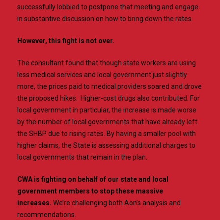
successfully lobbied to postpone that meeting and engage
in substantive discussion on how to bring down the rates.
However, this fight is not over.
The consultant found that though state workers are using
less medical services and local government just slightly
more, the prices paid to medical providers soared and drove
the proposed hikes. Higher-cost drugs also contributed. For
local government in particular, the increase is made worse
by the number of local governments that have already left
the SHBP due to rising rates. By having a smaller pool with
higher claims, the State is assessing additional charges to
local governments that remain in the plan.
CWA is fighting on behalf of our state and local
government members to stop these massive
increases.
We’re challenging both Aon’s analysis and
recommendations.