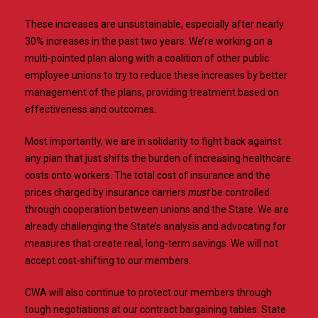
These increases are unsustainable, especially after nearly
30% increases in the past two years. We’re working on a
multi-pointed plan along with a coalition of other public
employee unions to try to reduce these increases by better
management of the plans, providing treatment based on
effectiveness and outcomes.
Most importantly, we are in solidarity to fight back against
any plan that just shifts the burden of increasing healthcare
costs onto workers. The total cost of insurance and the
prices charged by insurance carriers
must
be controlled
through cooperation between unions and the State. We are
already challenging the State’s analysis and advocating for
measures that create real, long-term savings. We will not
accept cost-shifting to our members.
CWA will also continue to protect our members through
tough negotiations at our contract bargaining tables. State