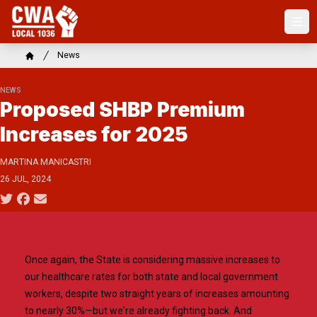
Skip
to
Ope
main
content
Breadcrumb
News
Home
NEWS
Proposed SHBP Premium
Increases for 2025
MARTINA MANICASTRI
26 JUL, 2024
Social share icons
Once again, the State is considering massive increases to
our healthcare rates for both state and local government
workers, despite two straight years of increases amounting
to nearly 30%—but we're already fighting back. And