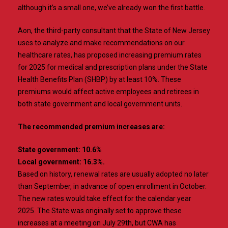
although it’s a small one, we’ve already won the first battle.
Aon, the third-party consultant that the State of New Jersey
uses to analyze and make recommendations on our
healthcare rates, has proposed increasing premium rates
for 2025 for medical and prescription plans under the State
Health Benefits Plan (SHBP) by at least 10%. These
premiums would affect active employees and retirees in
both state government and local government units.
The recommended premium increases are:
State government: 10.6%
Local government: 16.3%.
Based on history, renewal rates are usually adopted no later
than September, in advance of open enrollment in October.
The new rates would take effect for the calendar year
2025. The State was originally set to approve these
increases at a meeting on July 29th, but CWA has