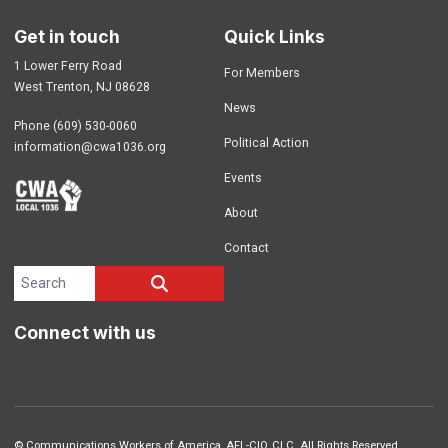
Get in touch
Quick Links
1 Lower Ferry Road
For Members
West Trenton, NJ 08628
News
Phone (609) 530-0060
Political Action
information@cwa1036.org
Events
About
Contact
Search site
SEARCH
Connect with us
©
Communications Workers of America
, AFL-CIO, CLC. All Rights Reserved.